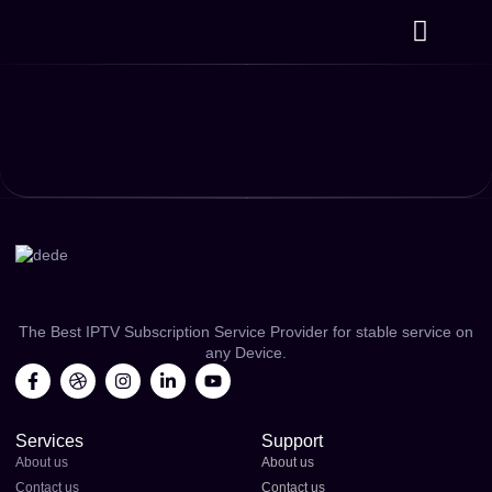
⁠Plans & Prices
Channels List
Contact us
The Best IPTV Subscription Service Provider for stable service on
any Device.
Services
Support
About us
About us
Contact us
Contact us