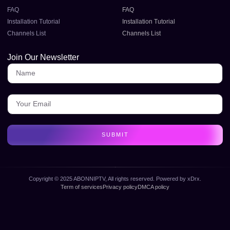
FAQ
FAQ
Installation Tutorial
Installation Tutorial
Channels List
Channels List
Join Our Newsletter
SUBMIT
Copyright © 2025 ABONNIPTV, All rights reserved. Powered by xDrx.
Term of services
Privacy policy
DMCA policy